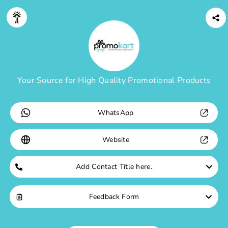
Digitree
Profile
Your Source for High Quality Promotional Products
WhatsApp
Website
Add Contact Title here.
Feedback Form