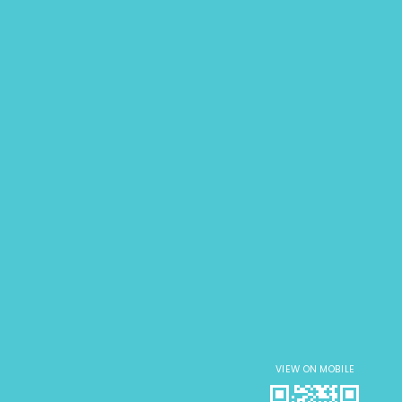
VIEW ON MOBILE