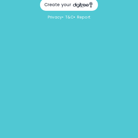
Create your
Privacy
T&C
Report