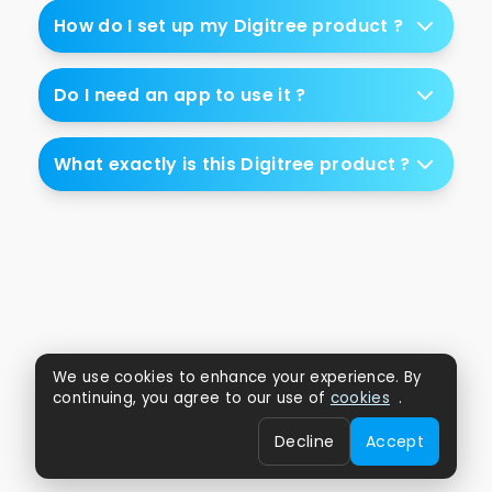
How do I set up my Digitree product ?
Do I need an app to use it ?
What exactly is this Digitree product ?
We use cookies to enhance your experience. By
continuing, you agree to our use of
cookies
.
Decline
Accept