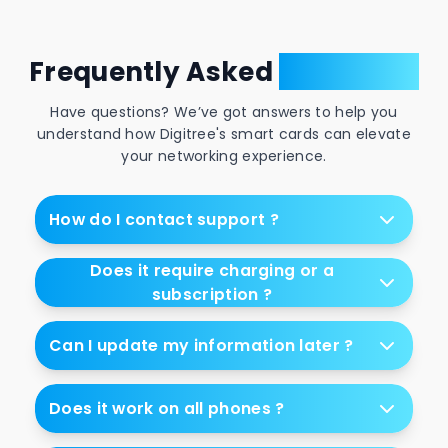
Frequently Asked
Questions
Have questions? We’ve got answers to help you
understand how Digitree's smart cards can elevate
your networking experience.
How do I contact support ?
Does it require charging or a
subscription ?
Can I update my information later ?
Does it work on all phones ?