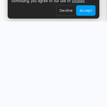
continuing, you agree to our use of
cookies
.
Decline
Accept
Empowering Brands,
Creators & Businesses
Globally