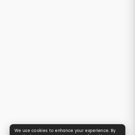
We use cookies to enhance your experience. By