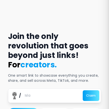
Join the only
revolution that goes
beyond just links!
For
businesses
.
One smart link to showcase everything you create,
share, and sell across Meta, TikTok, and more.
/
Claim