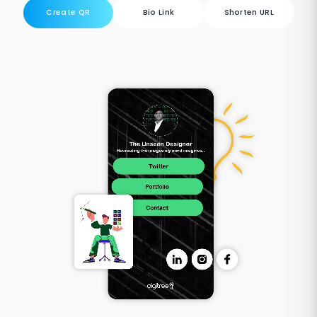
Create QR
Bio Link
Shorten URL